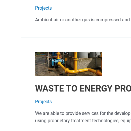
Projects
Ambient air or another gas is compressed and 
WASTE TO ENERGY PR
Projects
We are able to provide services for the devel
using proprietary treatment technologies, equ