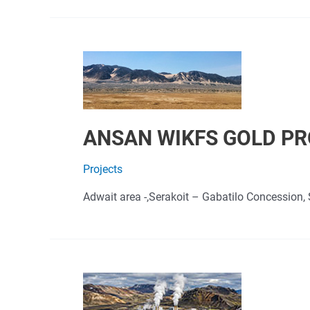
ANSAN WIKFS GOLD P
Projects
Adwait area -,Serakoit – Gabatilo Concession, 