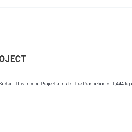
ROJECT
Sudan. This mining Project aims for the Production of 1,444 kg 