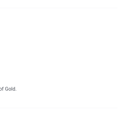
of Gold.