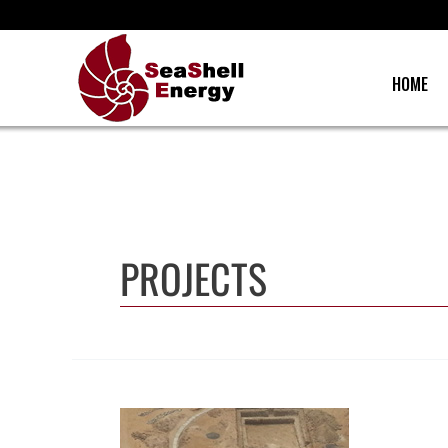
Skip
to
content
HOME
PROJECTS