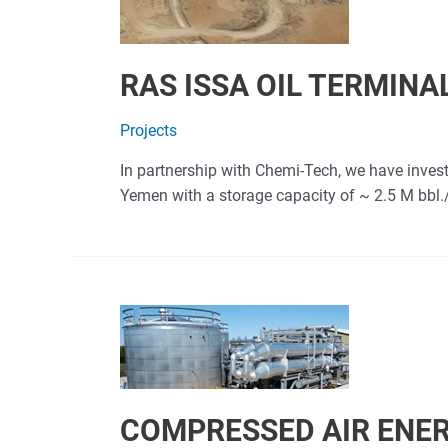
RAS ISSA OIL TERMINA
Projects
In partnership with Chemi-Tech, we have invest
Yemen with a storage capacity of ~ 2.5 M bbl./d
COMPRESSED AIR ENE