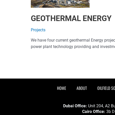
GEOTHERMAL ENERGY
Projects
We have four current geothermal Energy projects
power plant technology providing and investm
HOME
ABOUT
OILFIELD S
Dubai Office:
Unit 204, A2 Bu
Cairo Office:
3b Dr