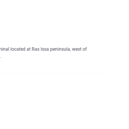
inal located at Ras Issa peninsula, west of
.