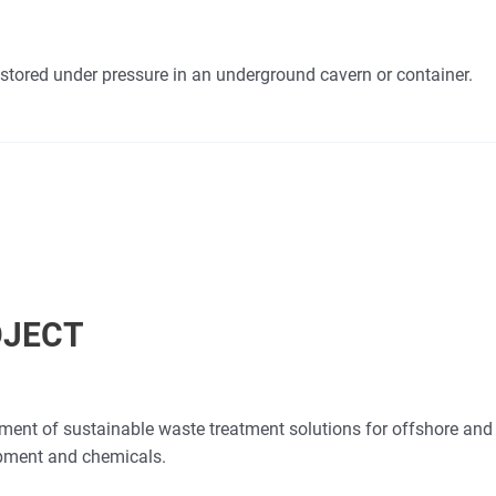
stored under pressure in an underground cavern or container.
OJECT
opment of sustainable waste treatment solutions for offshore an
ipment and chemicals.