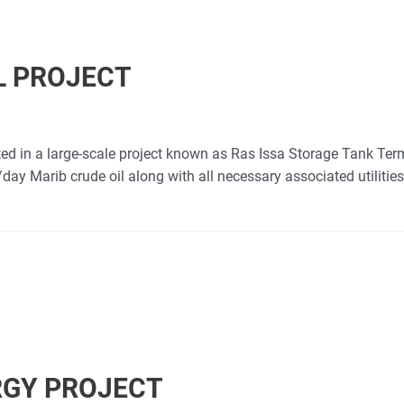
L PROJECT
ed in a large-scale project known as Ras Issa Storage Tank Term
ay Marib crude oil along with all necessary associated utilities
RGY PROJECT