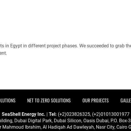
 in Egypt in different project phases. We succeeded to grab the 
ent.
OLUTIONS
NET TO ZERO SOLUTIONS
OUR PROJECTS
GALL
SeaShell Energy Inc.
|
Tel:
(+2)023826325, (+2)01013001977
ilding, Dubai Digital Park, Dubai Silicon, Oasis Dubai, P.O. Box
 Mahmoud Ibrahim, Al Hadiqah Ad Dawleyah, Nasr City, Cairo G