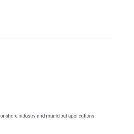
d onshore industry and municipal applications