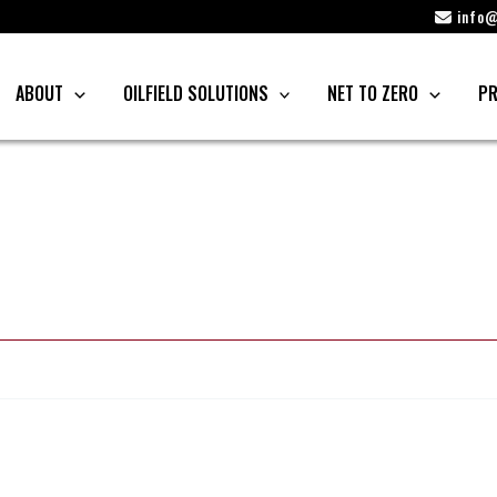
info@
ABOUT
OILFIELD SOLUTIONS
NET TO ZERO
PR