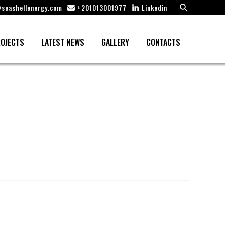
Search
seashellenergy.com
+201013001977
Linkedin
OJECTS
LATEST NEWS
GALLERY
CONTACTS