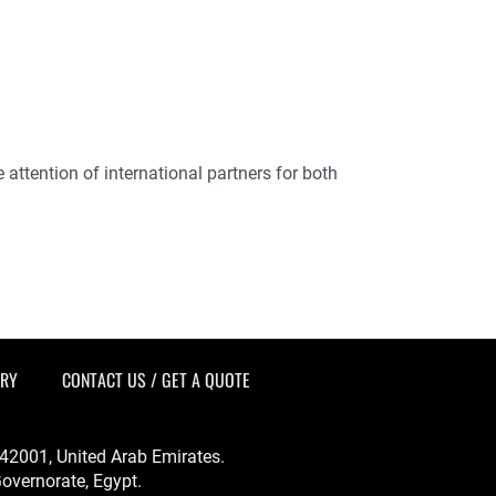
attention of international partners for both
ERY
CONTACT US / GET A QUOTE
-342001, United Arab Emirates.
overnorate, Egypt.