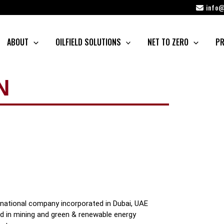
info@
ABOUT
OILFIELD SOLUTIONS
NET TO ZERO
PR
N
rnational company incorporated in Dubai, UAE
ged in mining and green & renewable energy