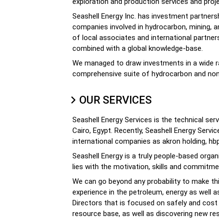
exploration and production services and proje
Seashell Energy Inc. has investment partnersh
companies involved in hydrocarbon, mining, 
of local associates and international partn
combined with a global knowledge-base.
We managed to draw investments in a wide ran
comprehensive suite of hydrocarbon and non
OUR SERVICES
Seashell Energy Services is the technical serv
Cairo, Egypt. Recently, Seashell Energy Serv
international companies as akron holding, hbp,
Seashell Energy is a truly people-based organ
lies with the motivation, skills and commitm
We can go beyond any probability to make th
experience in the petroleum, energy as well a
Directors that is focused on safely and cost 
resource base, as well as discovering new r