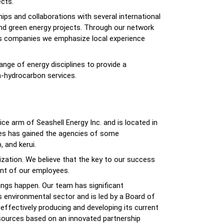
cts.
ips and collaborations with several international
and green energy projects. Through our network
ers companies we emphasize local experience
ge of energy disciplines to provide a
-hydrocarbon services.
ice arm of Seashell Energy Inc. and is located in
ices has gained the agencies of some
 and kerui.
ization. We believe that the key to our success
ent of our employees.
ings happen. Our team has significant
s environmental sector and is led by a Board of
effectively producing and developing its current
esources based on an innovated partnership