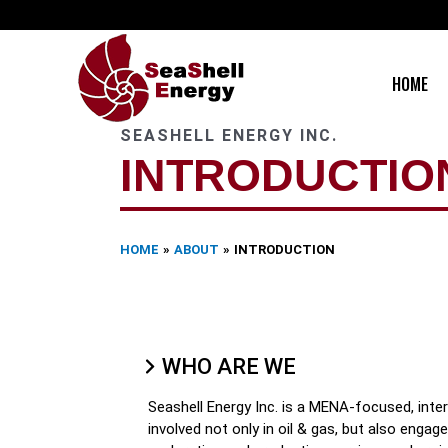
Skip
to
content
HOME
SEASHELL ENERGY INC.
INTRODUCTIO
HOME
ABOUT
INTRODUCTION
WHO ARE WE
Seashell Energy Inc. is a MENA-focused, inte
involved not only in oil & gas, but also enga