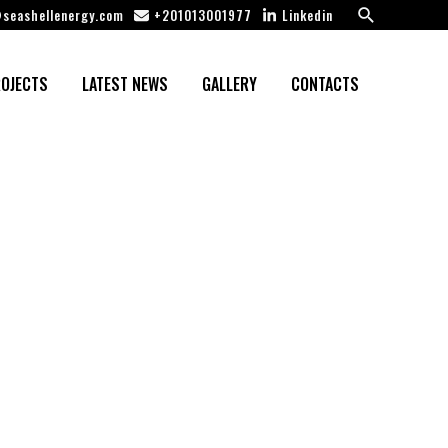
Search
seashellenergy.com
+201013001977
Linkedin
OJECTS
LATEST NEWS
GALLERY
CONTACTS