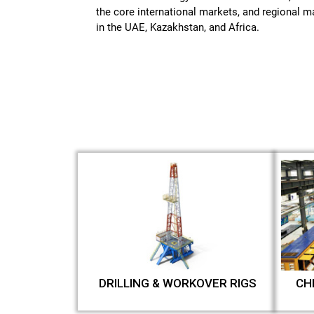
the core international markets, and regional 
in the UAE, Kazakhstan, and Africa.
DRILLING & WORKOVER RIGS
CH