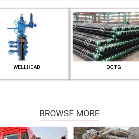
WELLHEAD
OCTG
BROWSE MORE