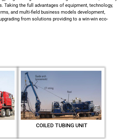
s. Taking the full advantages of equipment, technology,
forms, and multi-field business models development,
pgrading from solutions providing to a win-win eco-
COILED TUBING UNIT