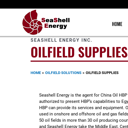
Skip
to
content
HOME
SEASHELL ENERGY INC.
OILFIELD SUPPLIES
HOME
OILFIELD SOLUTIONS
OILFIELD SUPPLIES
Seashell Energy is the agent for China Oil HBP
authorized to present HBP’s capabilities to E
HBP can provide its services and equipment. 
used in onshore and offshore oil and gas fields
50 oil fields in more than 30 oil producing c
and Seashell Energy take the Middle East, Cent