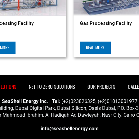
cessing Facility
Gas Processing Facility
 MORE
READ MORE
OLUTIONS
NET TO ZERO SOLUTIONS
OUR PROJECTS
GALL
SeaShell Energy Inc.
|
Tel:
(+2)023826325, (+2)01013001977
ilding, Dubai Digital Park, Dubai Silicon, Oasis Dubai, P.O. Box
 Mahmoud Ibrahim, Al Hadiqah Ad Dawleyah, Nasr City, Cairo G
info@seashellenergy.com