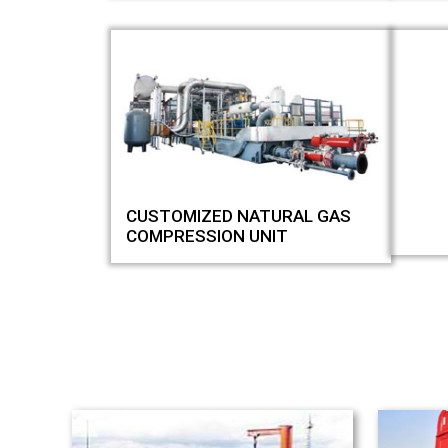
CUSTOMIZED NATURAL GAS
COMPRESSION UNIT