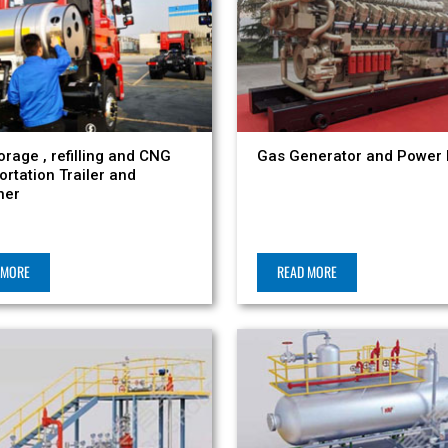
orage , refilling and CNG
Gas Generator and Power 
ortation Trailer and
ner
 MORE
READ MORE