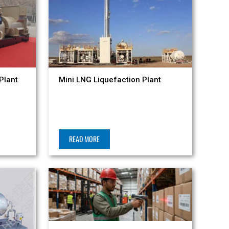
Plant
Mini LNG Liquefaction Plant
READ MORE