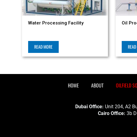
Water Processing Facility
Oil Pro
READ MORE
READ
HOME
ABOUT
OILFIELD S
Dubai Office:
Unit 204, A2 Bu
Cairo Office:
3b Dr