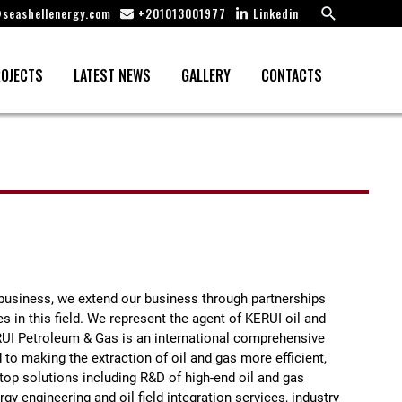
Search
seashellenergy.com
+201013001977
Linkedin
OJECTS
LATEST NEWS
GALLERY
CONTACTS
e business, we extend our business through partnerships
 in this field. We represent the agent of KERUI oil and
UI Petroleum & Gas is an international comprehensive
to making the extraction of oil and gas more efficient,
op solutions including R&D of high-end oil and gas
gy engineering and oil field integration services, industry