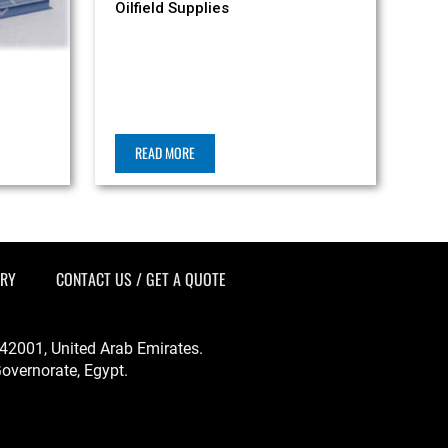
Oilfield Supplies
READ MORE
ERY
CONTACT US / GET A QUOTE
-342001, United Arab Emirates.
overnorate, Egypt.