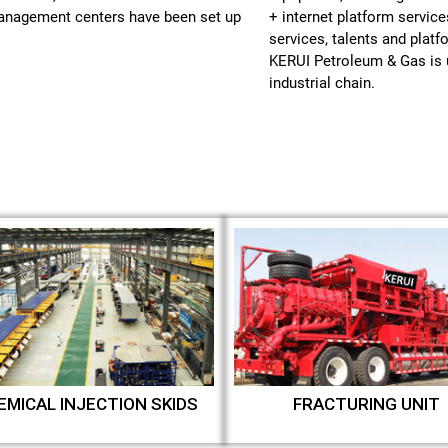
management centers have been set up
+ internet platform service
services, talents and plat
KERUI Petroleum & Gas is u
industrial chain.
EMICAL INJECTION SKIDS
FRACTURING UNIT