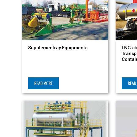
Supplementray Equipments
LNG st
Transp
Contai
READ MORE
READ