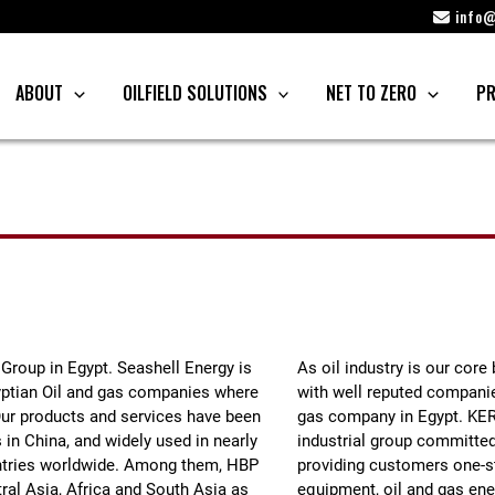
info@
ABOUT
OILFIELD SOLUTIONS
NET TO ZERO
PR
 Group in Egypt. Seashell Energy is
As oil industry is our cor
gyptian Oil and gas companies where
with well reputed companies
Our products and services have been
gas company in Egypt. KER
 in China, and widely used in nearly
industrial group committed 
ountries worldwide. Among them, HBP
providing customers one-st
ral Asia, Africa and South Asia as
equipment, oil and gas ener