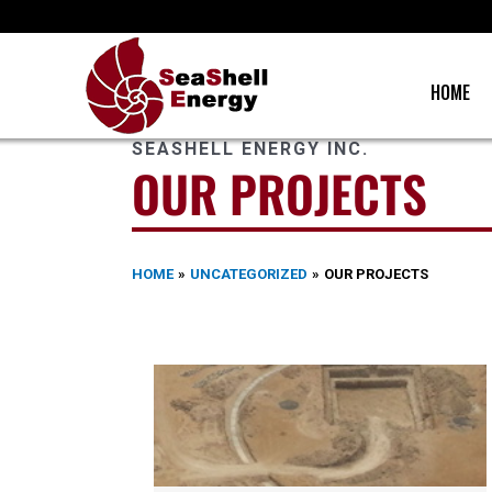
Skip
to
content
HOME
SEASHELL ENERGY INC.
OUR PROJECTS
HOME
UNCATEGORIZED
OUR PROJECTS