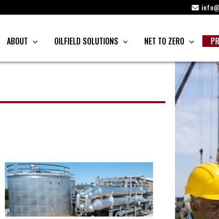
info@
ABOUT
OILFIELD SOLUTIONS
NET TO ZERO
PR