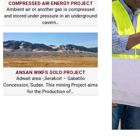
COMPRESSED AIR ENERGY PROJECT
Ambient air or another gas is compressed
and stored under pressure in an underground
cavern…
ANSAN WIKFS GOLD PROJECT
Adwait area -,Serakoit – Gabatilo
Concession, Sudan. This mining Project aims
for the Production of…