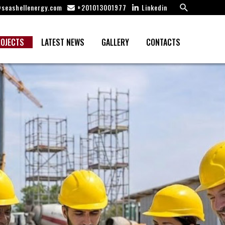
Search
seashellenergy.com
+201013001977
Linkedin
OJECTS
LATEST NEWS
GALLERY
CONTACTS