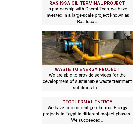
RAS ISSA OIL TERMINAL PROJECT
In partnership with Chemi-Tech, we have
invested in a large-scale project known as
Ras Issa…
WASTE TO ENERGY PROJECT
We are able to provide services for the
development of sustainable waste treatment
solutions for…
GEOTHERMAL ENERGY
We have four current geothermal Energy
projects in Egypt in different project phases.
We succeeded…