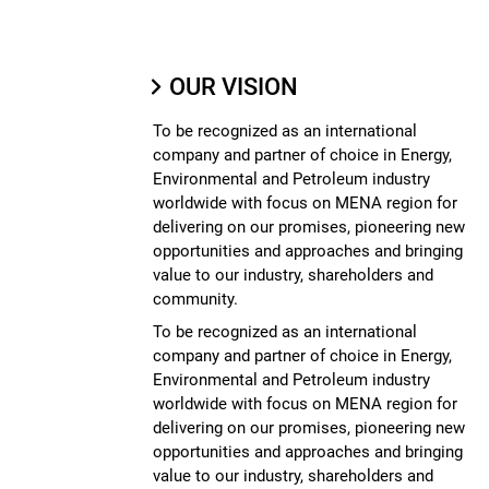
OUR VISION
To be recognized as an international
company and partner of choice in Energy,
Environmental and Petroleum industry
worldwide with focus on MENA region for
delivering on our promises, pioneering new
opportunities and approaches and bringing
value to our industry, shareholders and
community.
To be recognized as an international
company and partner of choice in Energy,
Environmental and Petroleum industry
worldwide with focus on MENA region for
delivering on our promises, pioneering new
opportunities and approaches and bringing
value to our industry, shareholders and