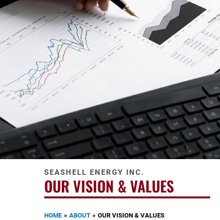
SEASHELL ENERGY INC.
OUR VISION & VALUES
HOME
ABOUT
OUR VISION & VALUES