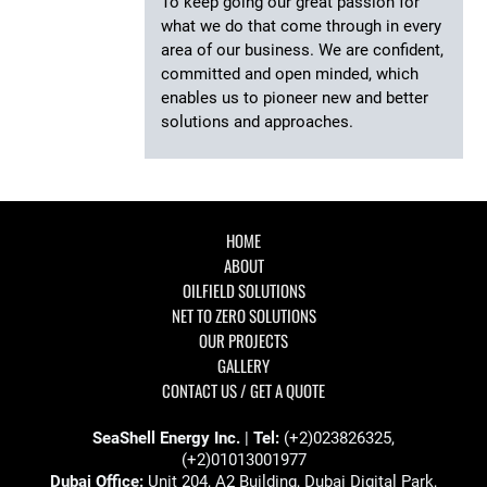
To keep going our great passion for
what we do that come through in every
area of our business. We are confident,
committed and open minded, which
enables us to pioneer new and better
solutions and approaches.
HOME
ABOUT
OILFIELD SOLUTIONS
NET TO ZERO SOLUTIONS
OUR PROJECTS
GALLERY
CONTACT US / GET A QUOTE
SeaShell Energy Inc.
|
Tel:
(+2)023826325,
(+2)01013001977
Dubai Office:
Unit 204, A2 Building, Dubai Digital Park,