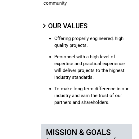
community.
OUR VALUES
Offering properly engineered, high
quality projects.
Personnel with a high level of
expertise and practical experience
will deliver projects to the highest
industry standards.
To make long-term difference in our
industry and earn the trust of our
partners and shareholders.
MISSION & GOALS