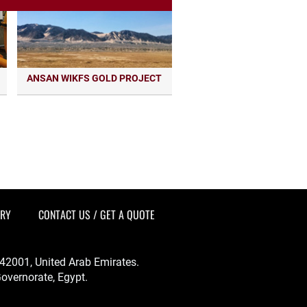
ANSAN WIKFS GOLD PROJECT
ERY
CONTACT US / GET A QUOTE
-342001, United Arab Emirates.
overnorate, Egypt.