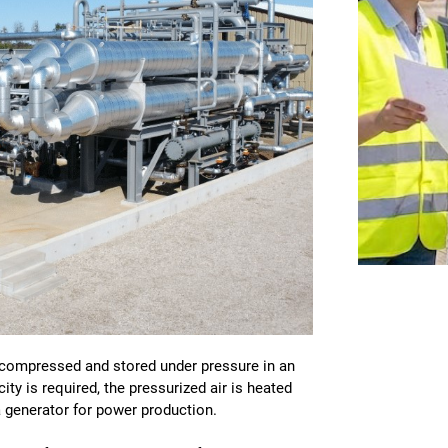
s compressed and stored under pressure in an
ty is required, the pressurized air is heated
a generator for power production.