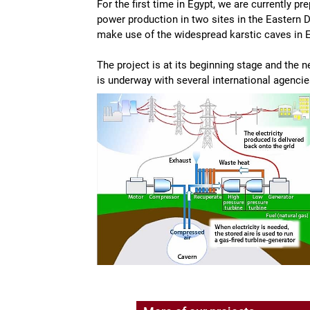
For the first time in Egypt, we are currently p
power production in two sites in the Eastern 
make use of the widespread karstic caves in E
The project is at its beginning stage and the 
is underway with several international agencie