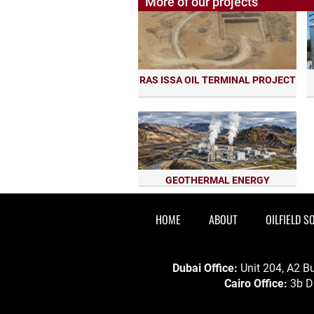
More of our projects
RAS ISSA OIL TERMINAL PROJECT
GEOTHERMAL ENERGY
HOME
ABOUT
OILFIELD S
Dubai Office:
Unit 204, A2 Bu
Cairo Office:
3b Dr