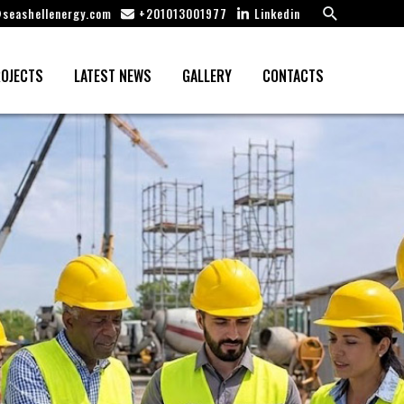
Search
seashellenergy.com
+201013001977
Linkedin
OJECTS
LATEST NEWS
GALLERY
CONTACTS