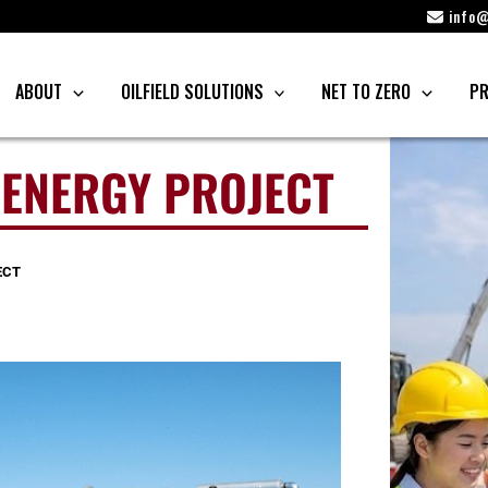
info@
ABOUT
OILFIELD SOLUTIONS
NET TO ZERO
PR
 ENERGY PROJECT
ECT