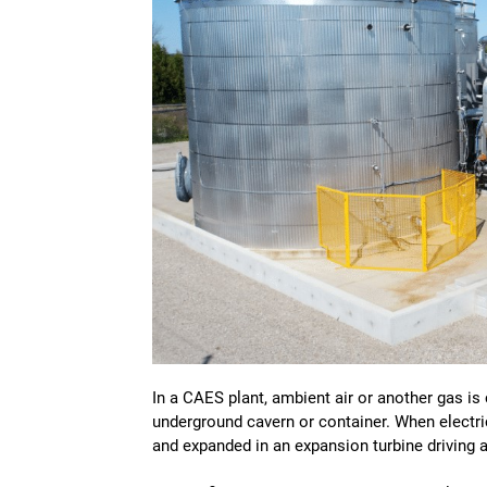
In a CAES plant, ambient air or another gas i
underground cavern or container. When electrici
and expanded in an expansion turbine driving 