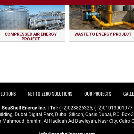
COMPRESSED AIR ENERGY
WASTE TO ENERGY PROJECT
PROJECT
OLUTIONS
NET TO ZERO SOLUTIONS
OUR PROJECTS
GALL
SeaShell Energy Inc.
|
Tel:
(+2)023826325, (+2)01013001977
ilding, Dubai Digital Park, Dubai Silicon, Oasis Dubai, P.O. Box
 Mahmoud Ibrahim, Al Hadiqah Ad Dawleyah, Nasr City, Cairo G