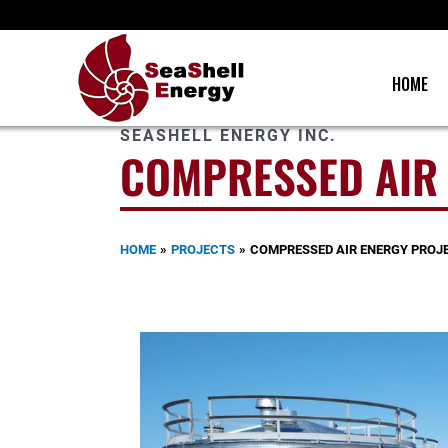
Skip
to
content
HOME
SEASHELL ENERGY INC.
COMPRESSED AIR
HOME
PROJECTS
COMPRESSED AIR ENERGY PROJ