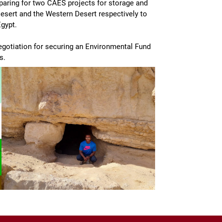
reparing for two CAES projects for storage and
Desert and the Western Desert respectively to
gypt.
negotiation for securing an Environmental Fund
s.